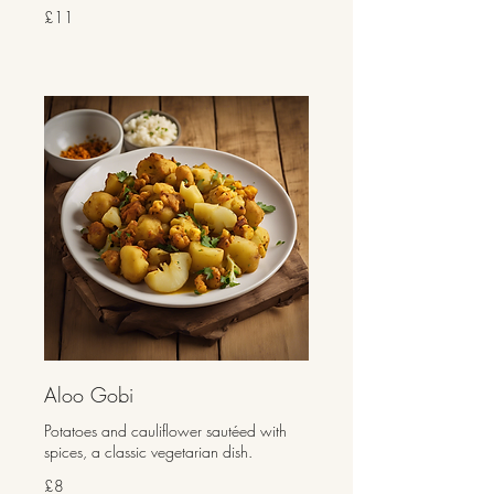
£11
Aloo Gobi
Potatoes and cauliflower sautéed with
spices, a classic vegetarian dish.
£8