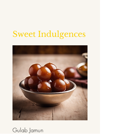
Sweet Indulgences
Gulab Jamun