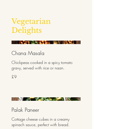
Vegetarian
Delights
Chana Masala
Chickpeas cooked in a spicy tomato
gravy, served with rice or naan.
£9
Palak Paneer
Cottage cheese cubes in a creamy
spinach sauce, perfect with bread.