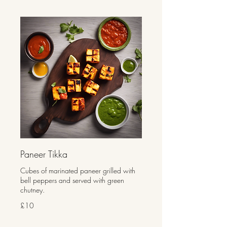
Paneer Tikka
Cubes of marinated paneer grilled with
bell peppers and served with green
chutney.
£10