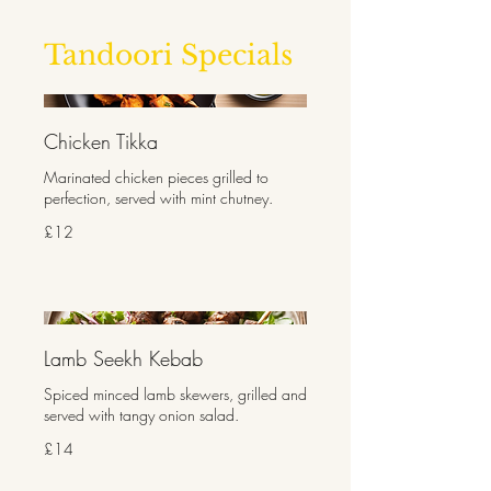
Tandoori Specials
Chicken Tikka
Marinated chicken pieces grilled to
perfection, served with mint chutney.
£12
Lamb Seekh Kebab
Spiced minced lamb skewers, grilled and
served with tangy onion salad.
£14