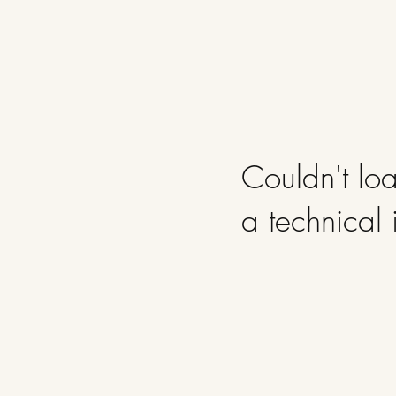
Couldn't loa
a technical 