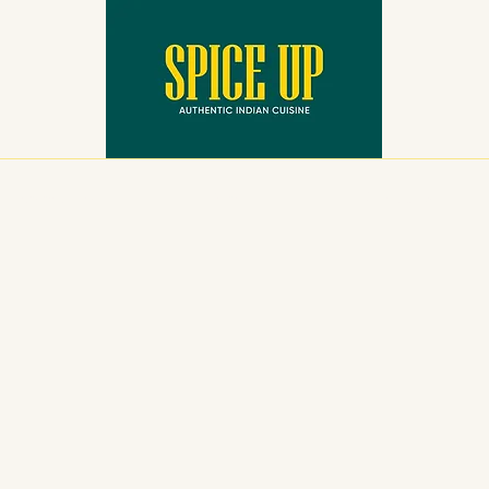
Reservations
Menu
Contact Us