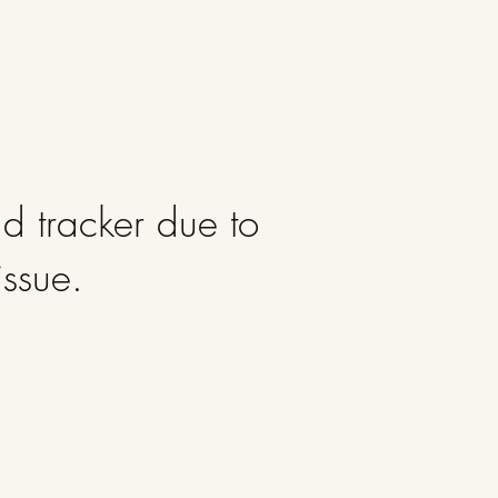
d tracker due to
issue.