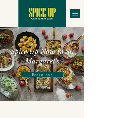
Spice Up Now in St.
Margaret's
Book a Table